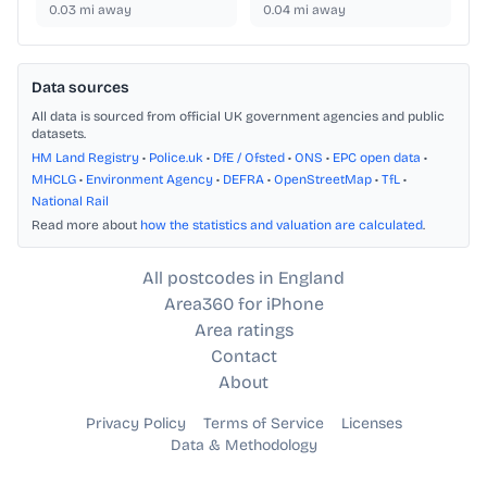
0.03
mi away
0.04
mi away
Data sources
All data is sourced from official UK government agencies and public
datasets.
HM Land Registry
•
Police.uk
•
DfE / Ofsted
•
ONS
•
EPC open data
•
MHCLG
•
Environment Agency
•
DEFRA
•
OpenStreetMap
•
TfL
•
National Rail
Read more about
how the statistics and valuation are calculated
.
All postcodes in England
Area360 for iPhone
Area ratings
Contact
About
Privacy Policy
Terms of Service
Licenses
Data & Methodology