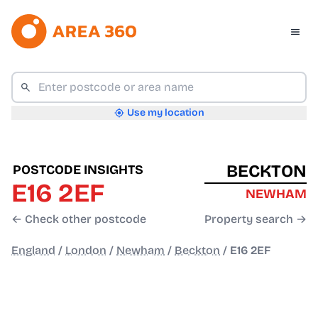
Use my location
BECKTON
POSTCODE INSIGHTS
E16 2EF
NEWHAM
← Check other postcode
Property search →
England
/
London
/
Newham
/
Beckton
/
E16 2EF