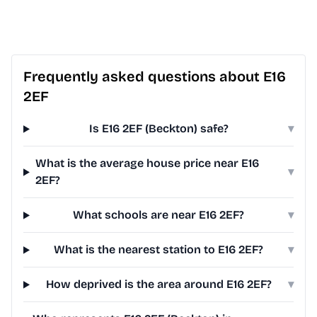
Frequently asked questions about E16
2EF
Is E16 2EF (Beckton) safe?
▾
What is the average house price near E16
▾
2EF?
What schools are near E16 2EF?
▾
What is the nearest station to E16 2EF?
▾
How deprived is the area around E16 2EF?
▾