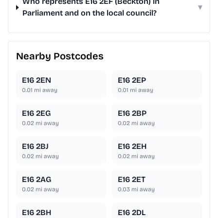
Who represents E16 2EF (Beckton) in
▾
Parliament and on the local council?
Nearby Postcodes
E16 2EN
E16 2EP
0.01
mi away
0.01
mi away
E16 2EG
E16 2BP
0.02
mi away
0.02
mi away
E16 2BJ
E16 2EH
0.02
mi away
0.02
mi away
E16 2AG
E16 2ET
0.02
mi away
0.03
mi away
E16 2BH
E16 2DL