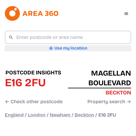
Use my location
MAGELLAN
POSTCODE INSIGHTS
E16 2FU
BOULEVARD
BECKTON
← Check other postcode
Property search →
England
/
London
/
Newham
/
Beckton
/
E16 2FU