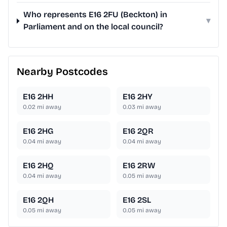
Who represents E16 2FU (Beckton) in
▾
Parliament and on the local council?
Nearby Postcodes
E16 2HH
E16 2HY
0.02
mi away
0.03
mi away
E16 2HG
E16 2QR
0.04
mi away
0.04
mi away
E16 2HQ
E16 2RW
0.04
mi away
0.05
mi away
E16 2QH
E16 2SL
0.05
mi away
0.05
mi away