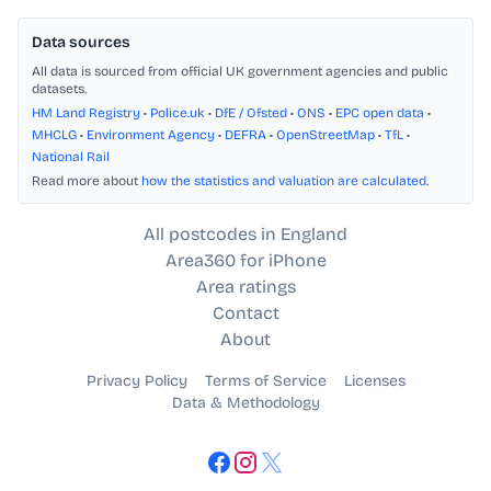
Data sources
All data is sourced from official UK government agencies and public
datasets.
HM Land Registry
•
Police.uk
•
DfE / Ofsted
•
ONS
•
EPC open data
•
MHCLG
•
Environment Agency
•
DEFRA
•
OpenStreetMap
•
TfL
•
National Rail
Read more about
how the statistics and valuation are calculated
.
All postcodes in England
Area360 for iPhone
Area ratings
Contact
About
Privacy Policy
Terms of Service
Licenses
Data & Methodology