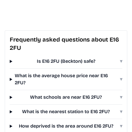
Frequently asked questions about E16
2FU
Is E16 2FU (Beckton) safe?
▾
What is the average house price near E16
▾
2FU?
What schools are near E16 2FU?
▾
What is the nearest station to E16 2FU?
▾
How deprived is the area around E16 2FU?
▾