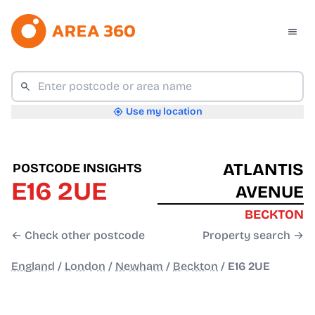
Use my location
ATLANTIS
POSTCODE INSIGHTS
E16 2UE
AVENUE
BECKTON
← Check other postcode
Property search →
England
/
London
/
Newham
/
Beckton
/
E16 2UE