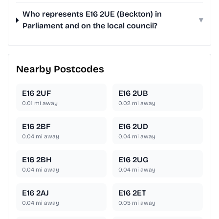
Who represents E16 2UE (Beckton) in
▾
Parliament and on the local council?
Nearby Postcodes
E16 2UF
E16 2UB
0.01
mi away
0.02
mi away
E16 2BF
E16 2UD
0.04
mi away
0.04
mi away
E16 2BH
E16 2UG
0.04
mi away
0.04
mi away
E16 2AJ
E16 2ET
0.04
mi away
0.05
mi away