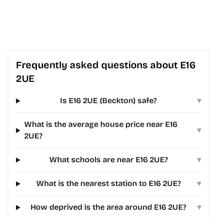
Frequently asked questions about E16
2UE
Is E16 2UE (Beckton) safe?
▾
What is the average house price near E16
▾
2UE?
What schools are near E16 2UE?
▾
What is the nearest station to E16 2UE?
▾
How deprived is the area around E16 2UE?
▾