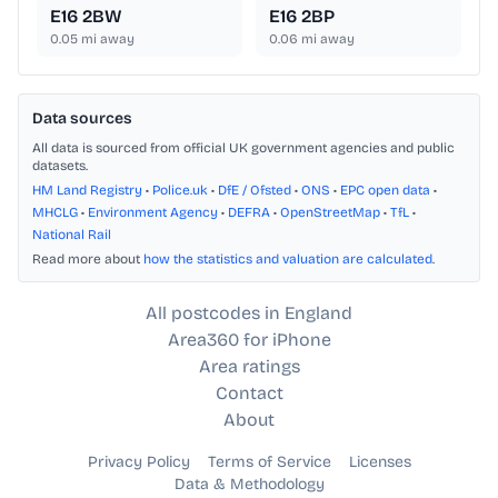
E16 2BW
E16 2BP
0.05
mi away
0.06
mi away
Data sources
All data is sourced from official UK government agencies and public
datasets.
HM Land Registry
•
Police.uk
•
DfE / Ofsted
•
ONS
•
EPC open data
•
MHCLG
•
Environment Agency
•
DEFRA
•
OpenStreetMap
•
TfL
•
National Rail
Read more about
how the statistics and valuation are calculated
.
All postcodes in England
Area360 for iPhone
Area ratings
Contact
About
Privacy Policy
Terms of Service
Licenses
Data & Methodology