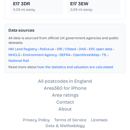
E17 3DR
E17 3EW
0.05
mi away
0.05
mi away
Data sources
All data is sourced from official UK government agencies and public
datasets.
HM Land Registry
•
Police.uk
•
DfE / Ofsted
•
ONS
•
EPC open data
•
MHCLG
•
Environment Agency
•
DEFRA
•
OpenStreetMap
•
TfL
•
National Rail
Read more about
how the statistics and valuation are calculated
.
All postcodes in England
Area360 for iPhone
Area ratings
Contact
About
Privacy Policy
Terms of Service
Licenses
Data & Methodology