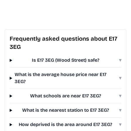
Frequently asked questions about E17
3EG
Is E17 3EG (Wood Street) safe?
▾
What is the average house price near E17
▾
3EG?
What schools are near E17 3EG?
▾
What is the nearest station to E17 3EG?
▾
How deprived is the area around E17 3EG?
▾