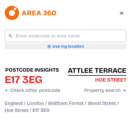
Use my location
ATTLEE TERRACE
POSTCODE INSIGHTS
E17 3EG
HOE STREET
← Check other postcode
Property search →
England
/
London
/
Waltham Forest
/
Wood Street
/
Hoe Street
/
E17 3EG