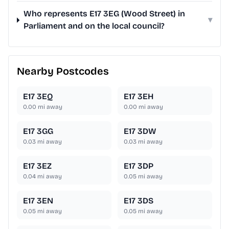
Who represents E17 3EG (Wood Street) in
▾
Parliament and on the local council?
Nearby Postcodes
E17 3EQ
E17 3EH
0.00
mi away
0.00
mi away
E17 3GG
E17 3DW
0.03
mi away
0.03
mi away
E17 3EZ
E17 3DP
0.04
mi away
0.05
mi away
E17 3EN
E17 3DS
0.05
mi away
0.05
mi away