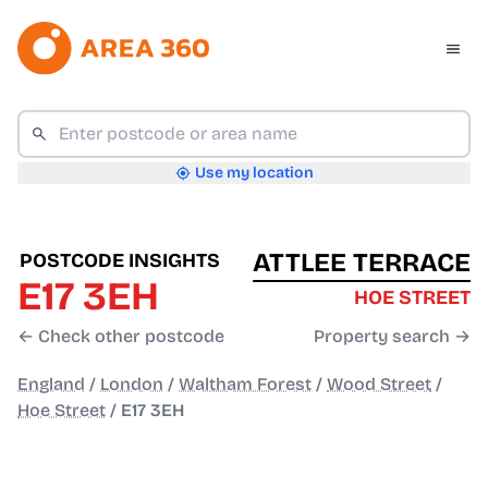
Use my location
ATTLEE TERRACE
POSTCODE INSIGHTS
E17 3EH
HOE STREET
← Check other postcode
Property search →
England
/
London
/
Waltham Forest
/
Wood Street
/
Hoe Street
/
E17 3EH