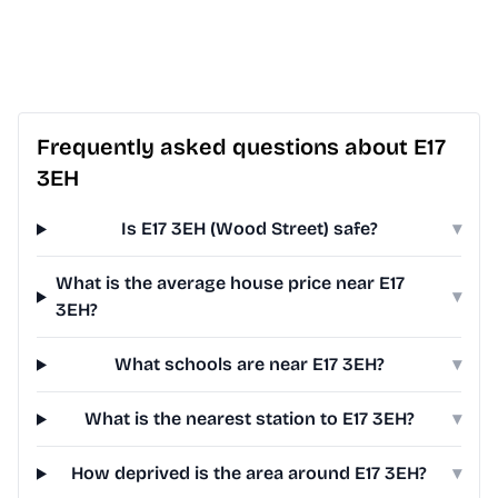
Frequently asked questions about E17
3EH
Is E17 3EH (Wood Street) safe?
▾
What is the average house price near E17
▾
3EH?
What schools are near E17 3EH?
▾
What is the nearest station to E17 3EH?
▾
How deprived is the area around E17 3EH?
▾