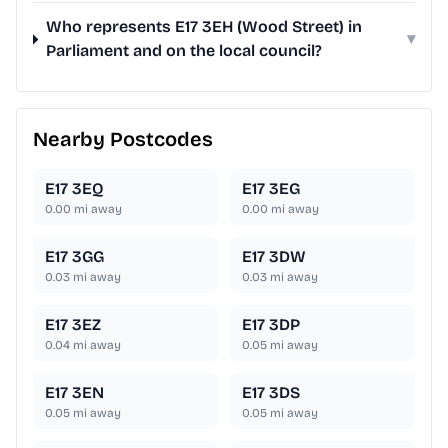
Who represents E17 3EH (Wood Street) in
▾
Parliament and on the local council?
Nearby Postcodes
E17 3EQ
E17 3EG
0.00
mi away
0.00
mi away
E17 3GG
E17 3DW
0.03
mi away
0.03
mi away
E17 3EZ
E17 3DP
0.04
mi away
0.05
mi away
E17 3EN
E17 3DS
0.05
mi away
0.05
mi away