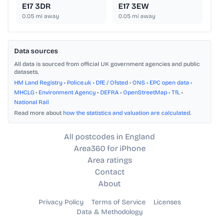
E17 3DR
E17 3EW
0.05
mi away
0.05
mi away
Data sources
All data is sourced from official UK government agencies and public
datasets.
HM Land Registry
•
Police.uk
•
DfE / Ofsted
•
ONS
•
EPC open data
•
MHCLG
•
Environment Agency
•
DEFRA
•
OpenStreetMap
•
TfL
•
National Rail
Read more about
how the statistics and valuation are calculated
.
All postcodes in England
Area360 for iPhone
Area ratings
Contact
About
Privacy Policy
Terms of Service
Licenses
Data & Methodology