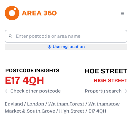
Use my location
HOE STREET
POSTCODE INSIGHTS
E17 4QH
HIGH STREET
← Check other postcode
Property search →
England
/
London
/
Waltham Forest
/
Walthamstow
Market & South Grove
/
High Street
/
E17 4QH