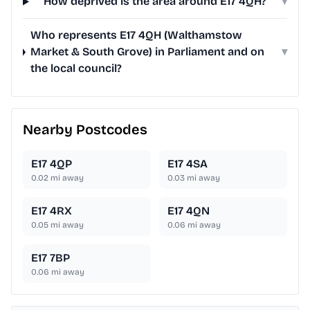
How deprived is the area around E17 4QH?
▾
Who represents E17 4QH (Walthamstow
Market & South Grove) in Parliament and on
▾
the local council?
Nearby Postcodes
E17 4QP
E17 4SA
0.02
mi away
0.03
mi away
E17 4RX
E17 4QN
0.05
mi away
0.06
mi away
E17 7BP
0.06
mi away