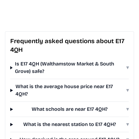
Frequently asked questions about E17
4QH
Is E17 4QH (Walthamstow Market & South
▾
Grove) safe?
What is the average house price near E17
▾
4QH?
What schools are near E17 4QH?
▾
What is the nearest station to E17 4QH?
▾