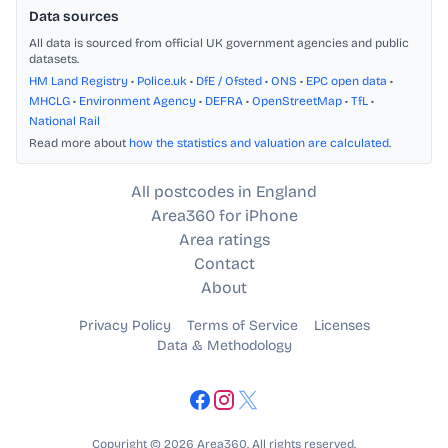
Data sources
All data is sourced from official UK government agencies and public
datasets.
HM Land Registry
•
Police.uk
•
DfE / Ofsted
•
ONS
•
EPC open data
•
MHCLG
•
Environment Agency
•
DEFRA
•
OpenStreetMap
•
TfL
•
National Rail
Read more about
how the statistics and valuation are calculated
.
All postcodes in England
Area360 for iPhone
Area ratings
Contact
About
Privacy Policy
Terms of Service
Licenses
Data & Methodology
Copyright © 2026 Area360. All rights reserved.