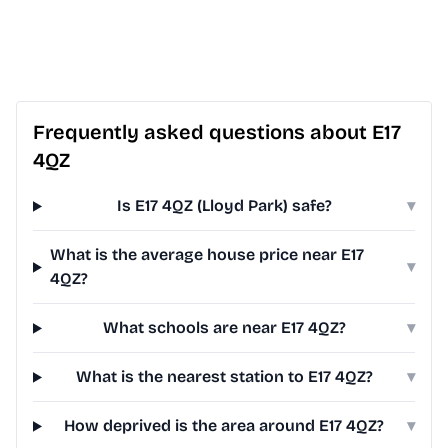
Frequently asked questions about E17
4QZ
Is E17 4QZ (Lloyd Park) safe?
▾
What is the average house price near E17
▾
4QZ?
What schools are near E17 4QZ?
▾
What is the nearest station to E17 4QZ?
▾
How deprived is the area around E17 4QZ?
▾