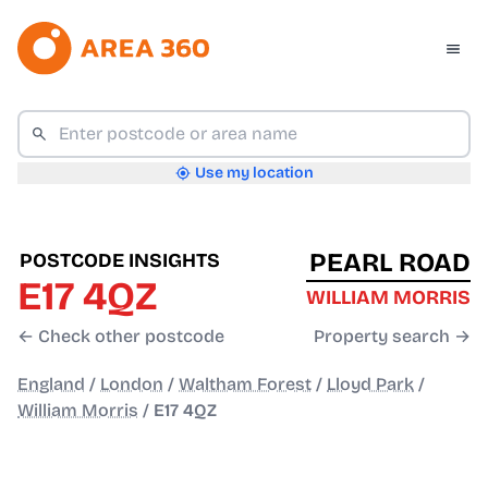
Use my location
PEARL ROAD
POSTCODE INSIGHTS
E17 4QZ
WILLIAM MORRIS
← Check other postcode
Property search →
England
/
London
/
Waltham Forest
/
Lloyd Park
/
William Morris
/
E17 4QZ