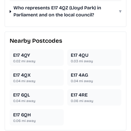
Who represents E17 4QZ (Lloyd Park) in
▾
Parliament and on the local council?
Nearby Postcodes
E17 4QY
E17 4QU
0.02
mi away
0.03
mi away
E17 4QX
E17 4AG
0.04
mi away
0.04
mi away
E17 6QL
E17 4RE
0.04
mi away
0.06
mi away
E17 6QH
0.06
mi away