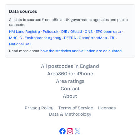
Data sources
All data is sourced from official UK government agencies and public
datasets.
HM Land Registry
•
Police.uk
•
DfE / Ofsted
•
ONS
•
EPC open data
•
MHCLG
•
Environment Agency
•
DEFRA
•
OpenStreetMap
•
TfL
•
National Rail
Read more about
how the statistics and valuation are calculated
.
All postcodes in England
Area360 for iPhone
Area ratings
Contact
About
Privacy Policy
Terms of Service
Licenses
Data & Methodology