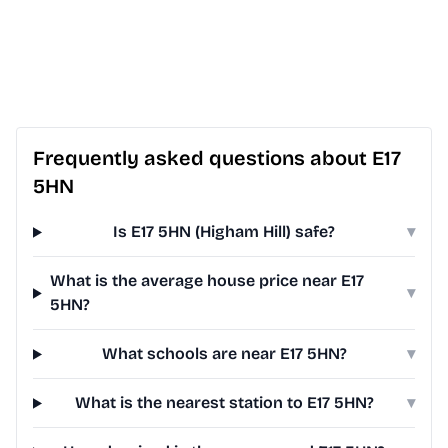
Frequently asked questions about E17
5HN
Is E17 5HN (Higham Hill) safe?
▾
What is the average house price near E17
▾
5HN?
What schools are near E17 5HN?
▾
What is the nearest station to E17 5HN?
▾