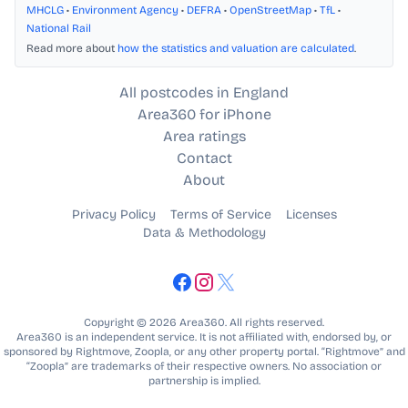
MHCLG
•
Environment Agency
•
DEFRA
•
OpenStreetMap
•
TfL
•
National Rail
Read more about
how the statistics and valuation are calculated
.
All postcodes in England
Area360 for iPhone
Area ratings
Contact
About
Privacy Policy
Terms of Service
Licenses
Data & Methodology
Copyright © 2026 Area360. All rights reserved.
Area360 is an independent service. It is not affiliated with, endorsed by, or
sponsored by Rightmove, Zoopla, or any other property portal. “Rightmove” and
“Zoopla” are trademarks of their respective owners. No association or
partnership is implied.