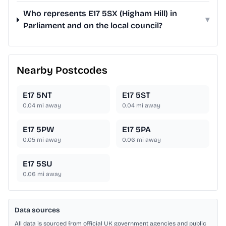
Who represents E17 5SX (Higham Hill) in
▾
Parliament and on the local council?
Nearby Postcodes
E17 5NT
E17 5ST
0.04
mi away
0.04
mi away
E17 5PW
E17 5PA
0.05
mi away
0.06
mi away
E17 5SU
0.06
mi away
Data sources
All data is sourced from official UK government agencies and public