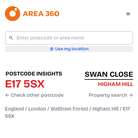
Use my location
SWAN CLOSE
POSTCODE INSIGHTS
E17 5SX
HIGHAM HILL
← Check other postcode
Property search →
England
/
London
/
Waltham Forest
/
Higham Hill
/
E17
5SX