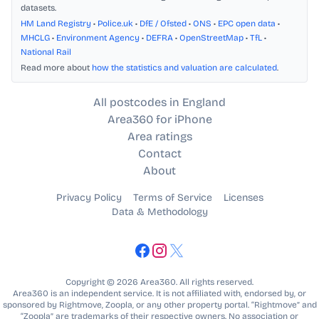
datasets.
HM Land Registry
•
Police.uk
•
DfE / Ofsted
•
ONS
•
EPC open data
•
MHCLG
•
Environment Agency
•
DEFRA
•
OpenStreetMap
•
TfL
•
National Rail
Read more about
how the statistics and valuation are calculated
.
All postcodes in England
Area360 for iPhone
Area ratings
Contact
About
Privacy Policy
Terms of Service
Licenses
Data & Methodology
Copyright © 2026 Area360. All rights reserved.
Area360 is an independent service. It is not affiliated with, endorsed by, or
sponsored by Rightmove, Zoopla, or any other property portal. “Rightmove” and
“Zoopla” are trademarks of their respective owners. No association or