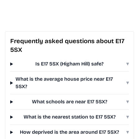
Frequently asked questions about E17
5SX
Is E17 5SX (Higham Hill) safe?
▾
What is the average house price near E17
▾
5SX?
What schools are near E17 5SX?
▾
What is the nearest station to E17 5SX?
▾
How deprived is the area around E17 5SX?
▾