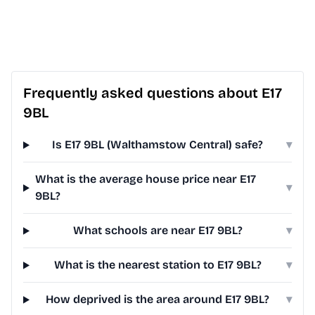
Frequently asked questions about E17
9BL
Is E17 9BL (Walthamstow Central) safe?
▾
What is the average house price near E17
▾
9BL?
What schools are near E17 9BL?
▾
What is the nearest station to E17 9BL?
▾
How deprived is the area around E17 9BL?
▾