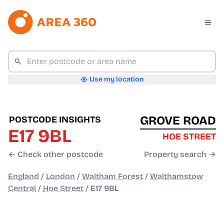
Use my location
GROVE ROAD
POSTCODE INSIGHTS
E17 9BL
HOE STREET
← Check other postcode
Property search →
England
/
London
/
Waltham Forest
/
Walthamstow
Central
/
Hoe Street
/
E17 9BL