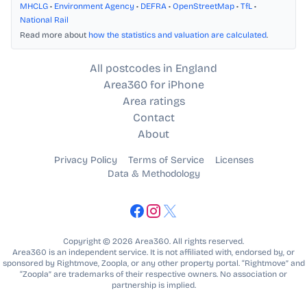
MHCLG
•
Environment Agency
•
DEFRA
•
OpenStreetMap
•
TfL
•
National Rail
Read more about
how the statistics and valuation are calculated
.
All postcodes in England
Area360 for iPhone
Area ratings
Contact
About
Privacy Policy
Terms of Service
Licenses
Data & Methodology
Copyright © 2026 Area360. All rights reserved.
Area360 is an independent service. It is not affiliated with, endorsed by, or
sponsored by Rightmove, Zoopla, or any other property portal. “Rightmove” and
“Zoopla” are trademarks of their respective owners. No association or
partnership is implied.