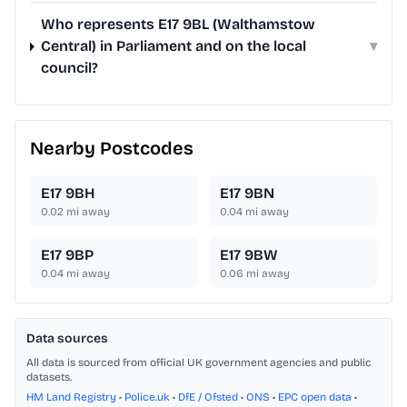
Who represents E17 9BL (Walthamstow
Central) in Parliament and on the local
▾
council?
Nearby Postcodes
E17 9BH
E17 9BN
0.02
mi away
0.04
mi away
E17 9BP
E17 9BW
0.04
mi away
0.06
mi away
Data sources
All data is sourced from official UK government agencies and public
datasets.
HM Land Registry
•
Police.uk
•
DfE / Ofsted
•
ONS
•
EPC open data
•