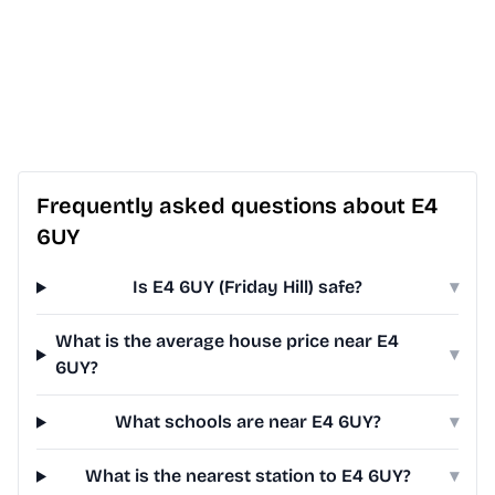
Frequently asked questions about E4
6UY
Is E4 6UY (Friday Hill) safe?
▾
What is the average house price near E4
▾
6UY?
What schools are near E4 6UY?
▾
What is the nearest station to E4 6UY?
▾