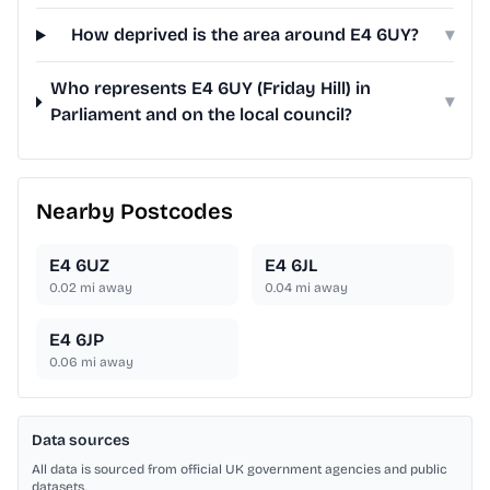
How deprived is the area around E4 6UY?
▾
Who represents E4 6UY (Friday Hill) in
▾
Parliament and on the local council?
Nearby Postcodes
E4 6UZ
E4 6JL
0.02
mi away
0.04
mi away
E4 6JP
0.06
mi away
Data sources
All data is sourced from official UK government agencies and public
datasets.