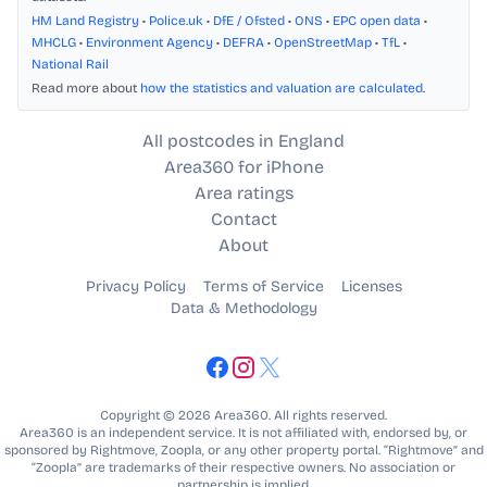
HM Land Registry
•
Police.uk
•
DfE / Ofsted
•
ONS
•
EPC open data
•
MHCLG
•
Environment Agency
•
DEFRA
•
OpenStreetMap
•
TfL
•
National Rail
Read more about
how the statistics and valuation are calculated
.
All postcodes in England
Area360 for iPhone
Area ratings
Contact
About
Privacy Policy
Terms of Service
Licenses
Data & Methodology
Copyright © 2026 Area360. All rights reserved.
Area360 is an independent service. It is not affiliated with, endorsed by, or
sponsored by Rightmove, Zoopla, or any other property portal. “Rightmove” and
“Zoopla” are trademarks of their respective owners. No association or
partnership is implied.