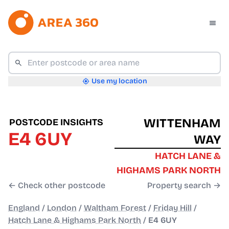
Use my location
WITTENHAM
POSTCODE INSIGHTS
E4 6UY
WAY
HATCH LANE &
HIGHAMS PARK NORTH
← Check other postcode
Property search →
England
/
London
/
Waltham Forest
/
Friday Hill
/
Hatch Lane & Highams Park North
/
E4 6UY