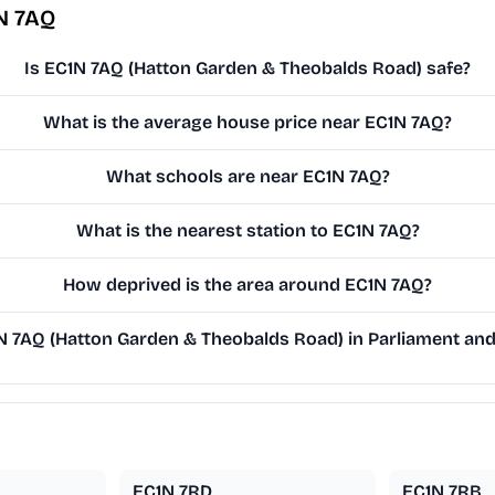
N 7AQ
Is EC1N 7AQ (Hatton Garden & Theobalds Road) safe?
What is the average house price near EC1N 7AQ?
What schools are near EC1N 7AQ?
What is the nearest station to EC1N 7AQ?
How deprived is the area around EC1N 7AQ?
 7AQ (Hatton Garden & Theobalds Road) in Parliament and 
EC1N 7RD
EC1N 7RB