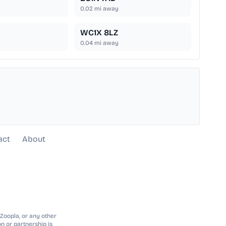
0.02
mi away
WC1X 8LZ
0.04
mi away
act
About
 Zoopla, or any other
n or partnership is