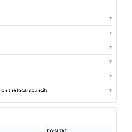
▾
▾
▾
▾
▾
on the local council?
▾
EC1N 7AD