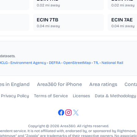
0.02
mi away
0.02
mi away
EC1N 7TB
EC1N 7AE
0.04
mi away
0.04
mi away
datasets.
HCLG
•
Environment Agency
•
DEFRA
•
OpenStreetMap
•
TfL
•
National Rail
es in England
Area360 for iPhone
Area ratings
Cont
Privacy Policy
Terms of Service
Licenses
Data & Methodology
Copyright © 2026 Area360. All rights reserved.
ndent service. It is not affiliated with, endorsed by, or sponsored by Rightmove,
Rightmove” and “Zoopla” are trademarks of their respective owners. No associatio