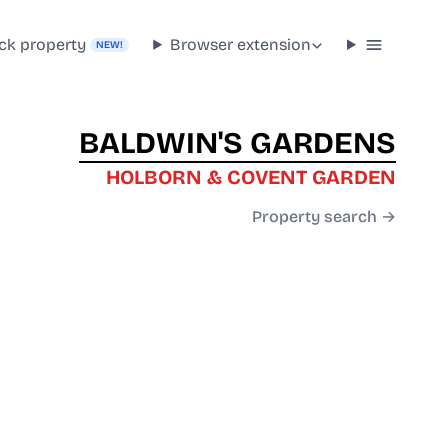
ck property
Browser extension
NEW!
BALDWIN'S GARDENS
HOLBORN & COVENT GARDEN
Property search →