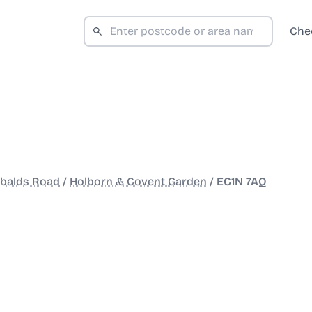
Che
obalds Road
/
Holborn & Covent Garden
/
EC1N 7AQ