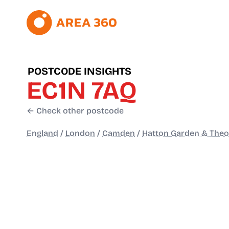
POSTCODE INSIGHTS
EC1N 7AQ
← Check other postcode
England
/
London
/
Camden
/
Hatton Garden & The