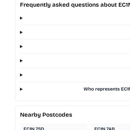
Frequently asked questions about EC1
Who represents EC1N
Nearby Postcodes
EC1N 7SD
EC1N 7AB