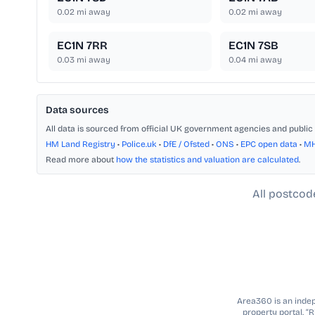
0.02
mi away
0.02
mi away
EC1N 7RR
EC1N 7SB
0.03
mi away
0.04
mi away
Data sources
All data is sourced from official UK government agencies and public 
HM Land Registry
•
Police.uk
•
DfE / Ofsted
•
ONS
•
EPC open data
•
M
Read more about
how the statistics and valuation are calculated
.
All postcod
Area360 is an indepe
property portal. “