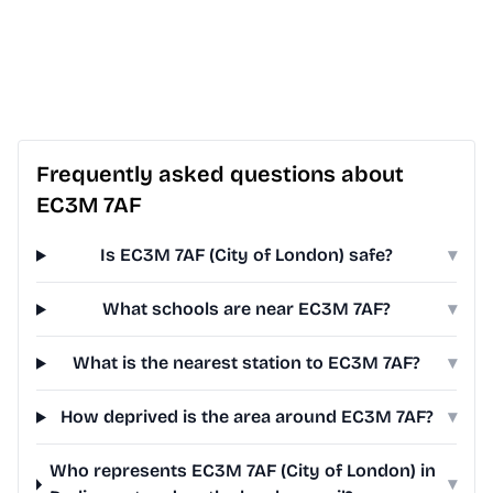
Frequently asked questions about
EC3M 7AF
Is EC3M 7AF (City of London) safe?
▾
What schools are near EC3M 7AF?
▾
What is the nearest station to EC3M 7AF?
▾
How deprived is the area around EC3M 7AF?
▾
Who represents EC3M 7AF (City of London) in
▾