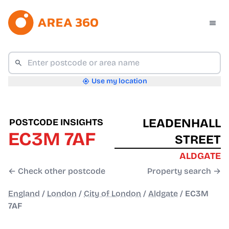
Use my location
LEADENHALL
POSTCODE INSIGHTS
EC3M 7AF
STREET
ALDGATE
← Check other postcode
Property search →
England
/
London
/
City of London
/
Aldgate
/
EC3M
7AF