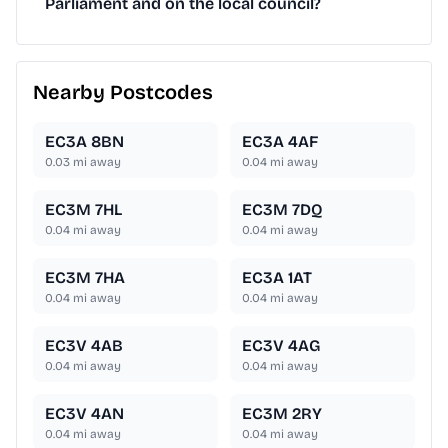
Parliament and on the local council?
Nearby Postcodes
EC3A 8BN
EC3A 4AF
0.03
mi away
0.04
mi away
EC3M 7HL
EC3M 7DQ
0.04
mi away
0.04
mi away
EC3M 7HA
EC3A 1AT
0.04
mi away
0.04
mi away
EC3V 4AB
EC3V 4AG
0.04
mi away
0.04
mi away
EC3V 4AN
EC3M 2RY
0.04
mi away
0.04
mi away