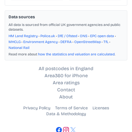
Data sources
All data is sourced from official UK government agencies and public
datasets.
HM Land Registry
•
Police.uk
•
DfE / Ofsted
•
ONS
•
EPC open data
•
MHCLG
•
Environment Agency
•
DEFRA
•
OpenStreetMap
•
TfL
•
National Rail
Read more about
how the statistics and valuation are calculated
.
All postcodes in England
Area360 for iPhone
Area ratings
Contact
About
Privacy Policy
Terms of Service
Licenses
Data & Methodology