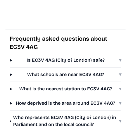
Frequently asked questions about
EC3V 4AG
Is EC3V 4AG (City of London) safe?
▾
What schools are near EC3V 4AG?
▾
What is the nearest station to EC3V 4AG?
▾
How deprived is the area around EC3V 4AG?
▾
Who represents EC3V 4AG (City of London) in
▾
Parliament and on the local council?