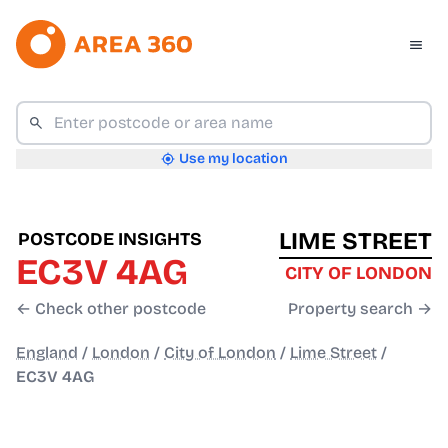
Use my location
LIME STREET
POSTCODE INSIGHTS
EC3V 4AG
CITY OF LONDON
← Check other postcode
Property search →
England
/
London
/
City of London
/
Lime Street
/
EC3V 4AG