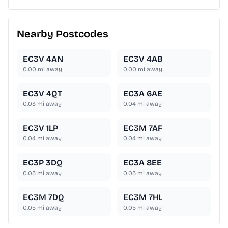
Nearby Postcodes
EC3V 4AN
EC3V 4AB
0.00
mi away
0.00
mi away
EC3V 4QT
EC3A 6AE
0.03
mi away
0.04
mi away
EC3V 1LP
EC3M 7AF
0.04
mi away
0.04
mi away
EC3P 3DQ
EC3A 8EE
0.05
mi away
0.05
mi away
EC3M 7DQ
EC3M 7HL
0.05
mi away
0.05
mi away