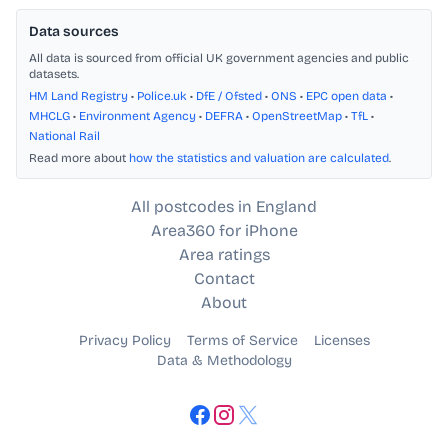
Data sources
All data is sourced from official UK government agencies and public
datasets.
HM Land Registry
•
Police.uk
•
DfE / Ofsted
•
ONS
•
EPC open data
•
MHCLG
•
Environment Agency
•
DEFRA
•
OpenStreetMap
•
TfL
•
National Rail
Read more about
how the statistics and valuation are calculated
.
All postcodes in England
Area360 for iPhone
Area ratings
Contact
About
Privacy Policy
Terms of Service
Licenses
Data & Methodology