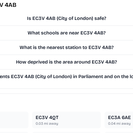
3V 4AB
Is EC3V 4AB (City of London) safe?
What schools are near EC3V 4AB?
What is the nearest station to EC3V 4AB?
How deprived is the area around EC3V 4AB?
nts EC3V 4AB (City of London) in Parliament and on the lo
EC3V 4QT
EC3A 6AE
0.03
mi away
0.04
mi away