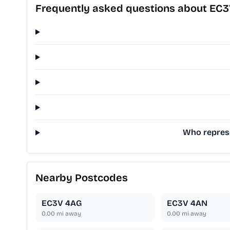
Frequently asked questions about EC
Who represe
Nearby Postcodes
EC3V 4AG
EC3V 4AN
0.00
mi away
0.00
mi away