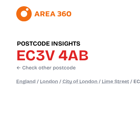
POSTCODE INSIGHTS
EC3V 4AB
← Check other postcode
England
/
London
/
City of London
/
Lime Street
/
EC