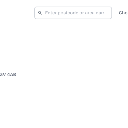
Che
3V 4AB