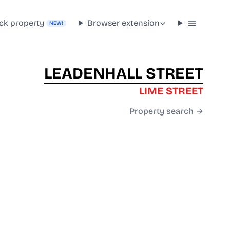
ck property
Browser extension
NEW!
LEADENHALL STREET
LIME STREET
Property search →