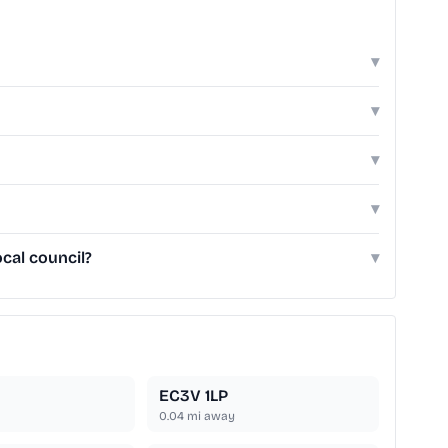
▾
▾
▾
▾
cal council?
▾
EC3V 1LP
0.04
mi away