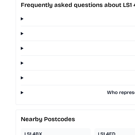
Frequently asked questions about LS1
Who represe
Nearby Postcodes
LS1 4BX
LS1 4ED