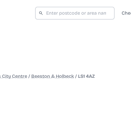
Che
 City Centre
/
Beeston & Holbeck
/
LS1 4AZ