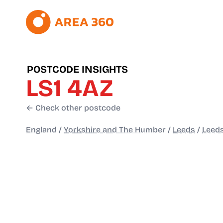
POSTCODE INSIGHTS
LS1 4AZ
← Check other postcode
England
/
Yorkshire and The Humber
/
Leeds
/
Leeds