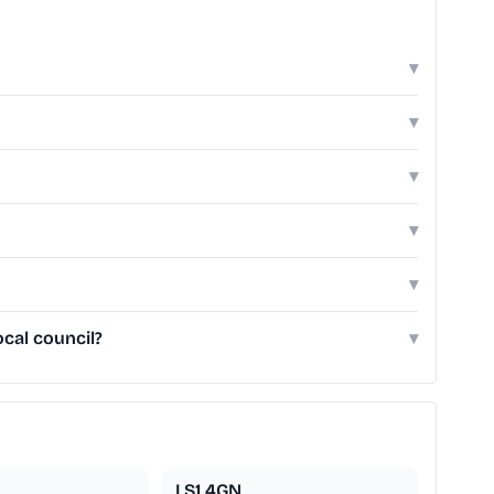
▾
▾
▾
▾
▾
ocal council?
▾
LS1 4GN