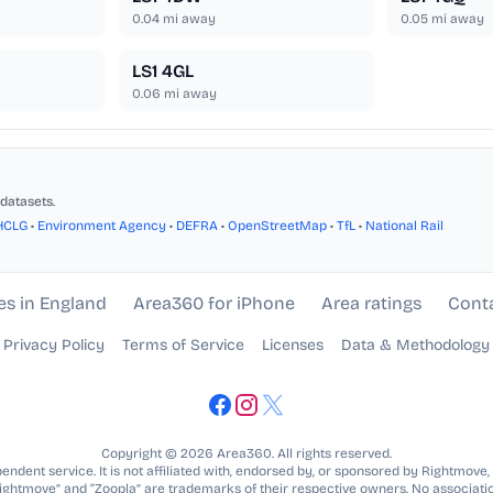
0.04
mi away
0.05
mi away
LS1 4GL
0.06
mi away
datasets.
HCLG
•
Environment Agency
•
DEFRA
•
OpenStreetMap
•
TfL
•
National Rail
es in England
Area360 for iPhone
Area ratings
Cont
Privacy Policy
Terms of Service
Licenses
Data & Methodology
Copyright © 2026 Area360. All rights reserved.
ndent service. It is not affiliated with, endorsed by, or sponsored by Rightmove,
Rightmove” and “Zoopla” are trademarks of their respective owners. No associatio