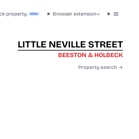
ck property
Browser extension
NEW!
LITTLE NEVILLE STREET
BEESTON & HOLBECK
Property search →