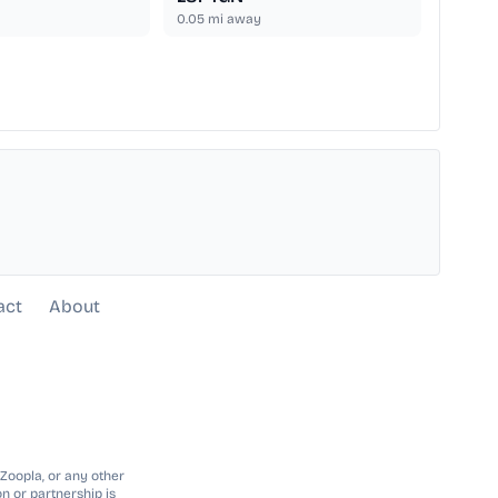
0.05
mi away
act
About
 Zoopla, or any other
n or partnership is