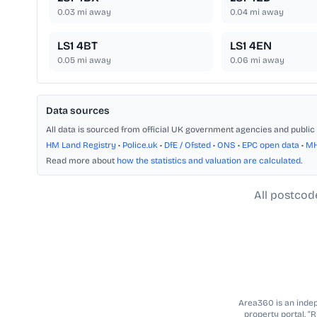
0.03
mi away
0.04
mi away
LS1 4BT
LS1 4EN
0.05
mi away
0.06
mi away
Data sources
All data is sourced from official UK government agencies and public 
HM Land Registry
•
Police.uk
•
DfE / Ofsted
•
ONS
•
EPC open data
•
M
Read more about
how the statistics and valuation are calculated
.
All postcod
Area360 is an indepe
property portal. “