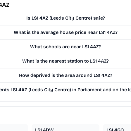
 4AZ
Is LS1 4AZ (Leeds City Centre) safe?
What is the average house price near LS1 4AZ?
What schools are near LS1 4AZ?
What is the nearest station to LS1 4AZ?
How deprived is the area around LS1 4AZ?
nts LS1 4AZ (Leeds City Centre) in Parliament and on the l
LS1 4DW
LS1 4GQ