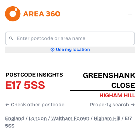
Use my location
GREENSHANK
POSTCODE INSIGHTS
E17 5SS
CLOSE
HIGHAM HILL
← Check other postcode
Property search →
England
/
London
/
Waltham Forest
/
Higham Hill
/
E17
5SS