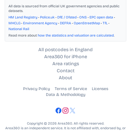
All data is sourced from official UK government agencies and public
datasets.
HM Land Registry
•
Police.uk
•
DfE / Ofsted
•
ONS
•
EPC open data
•
MHCLG
•
Environment Agency
•
DEFRA
•
OpenStreetMap
•
TfL
•
National Rail
Read more about
how the statistics and valuation are calculated
.
All postcodes in England
Area360 for iPhone
Area ratings
Contact
About
Privacy Policy
Terms of Service
Licenses
Data & Methodology
Copyright © 2026 Area360. All rights reserved.
Area360 is an independent service. It is not affiliated with, endorsed by, or