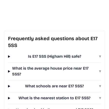
Frequently asked questions about E17
5SS
Is E17 5SS (Higham Hill) safe?
▾
What is the average house price near E17
▾
5SS?
What schools are near E17 5SS?
▾
What is the nearest station to E17 5SS?
▾