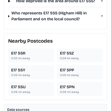
How deprived is the area around E17 5SS?
▾
Who represents E17 5SS (Higham Hill) in
▾
Parliament and on the local council?
Nearby Postcodes
E17 5SR
E17 5SZ
0.02
mi away
0.04
mi away
E17 5SY
E17 5PP
0.05
mi away
0.05
mi away
E17 5SU
E17 5PN
0.06
mi away
0.06
mi away
Data sources