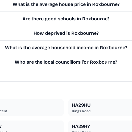
What is the average house price in Roxbourne?
Are there good schools in Roxbourne?
How deprived is Roxbourne?
What is the average household income in Roxbourne?
Who are the local councillors for Roxbourne?
HA29HU
cent
Kings Road
W
HA29HY