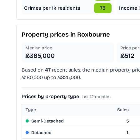
Crimes per 1k residents
75
Income l
Property prices in
Roxbourne
Median price
Price per 
£385,000
£512
Based on
47
recent sales, the median property pri
£180,000 up to £825,000.
Prices by property type
last 12 months
Type
Sales
Semi-Detached
5
Detached
1