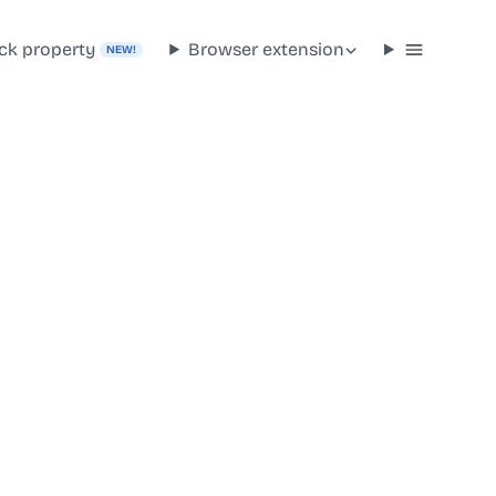
ck property
Browser extension
NEW!