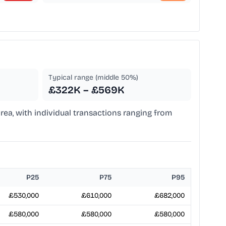
Typical range (middle 50%)
£322K – £569K
rea, with individual transactions ranging from
P25
P75
P95
£530,000
£610,000
£682,000
£580,000
£580,000
£580,000