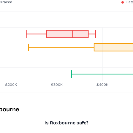
xbourne
Is Roxbourne safe?