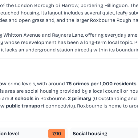
 the London Borough of Harrow, bordering Hillingdon. The ar
tached housing. Its layout includes several quiet, leafy su
ities and open grassland, and the larger Roxbourne Rough na
g Whitton Avenue and Rayners Lane, offering everyday ameni
ity whose redevelopment has been a long-term local topic. Pu
it lacks an underground station directly within its boundari
low
crime levels, with around
75 crimes per 1,000 residents
is area are social housing provided by a local council or h
e are
3 schools
in Roxbourne:
2 primary
(0 Outstanding and
ow public transport
connectivity. Roxbourne is home to ar
ion level
7
/10
Social housing