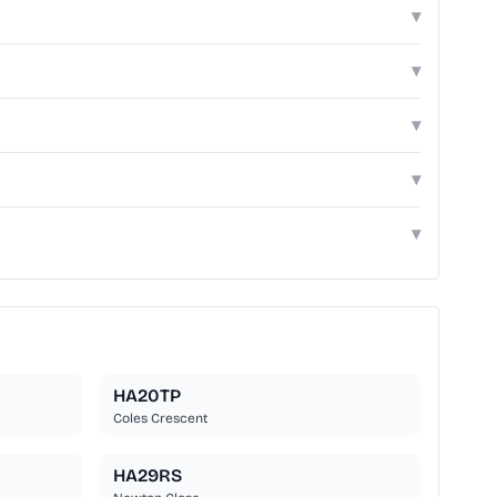
▾
▾
▾
▾
▾
HA20TP
Coles Crescent
HA29RS