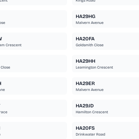
cent
Kings Road
HA29HG
ose
Malvern Avenue
W
HA20FA
am Crescent
Goldsmith Close
HA29HH
 Close
Leamington Crescent
H
HA29ER
ane
Malvern Avenue
T
HA29JD
race
Hamilton Crescent
H
HA20FS
e
Drinkwater Road