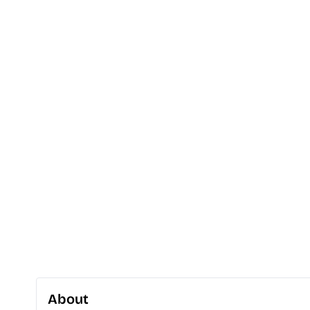
About