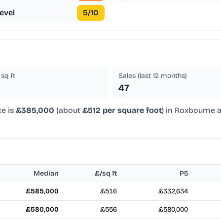
evel
5
/10
sq ft
Sales (last 12 months)
47
ce is
£385,000
(about
£512 per square foot
) in Roxbourne a
Median
£/sq ft
P5
£585,000
£516
£332,634
£580,000
£556
£580,000