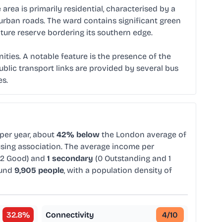
ea is primarily residential, characterised by a
burban roads. The ward contains significant green
ture reserve bordering its southern edge.
ties. A notable feature is the presence of the
blic transport links are provided by several bus
es.
per year, about
42% below
the London average of
ousing association. The average income per
 2 Good) and
1 secondary
(0 Outstanding and 1
ound
9,905 people
, with a population density of
32.8
%
Connectivity
4
/10