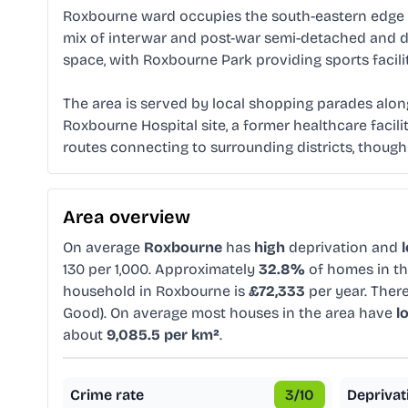
Roxbourne ward occupies the south-eastern edge of
mix of interwar and post-war semi-detached and de
space, with Roxbourne Park providing sports facil
The area is served by local shopping parades alon
Roxbourne Hospital site, a former healthcare facil
routes connecting to surrounding districts, though 
Area overview
On average
Roxbourne
has
high
deprivation and
130 per 1,000. Approximately
32.8%
of homes in th
household in Roxbourne is
£72,333
per year. Ther
Good). On average most houses in the area have
l
about
9,085.5 per km²
.
Crime rate
3
/10
Deprivat