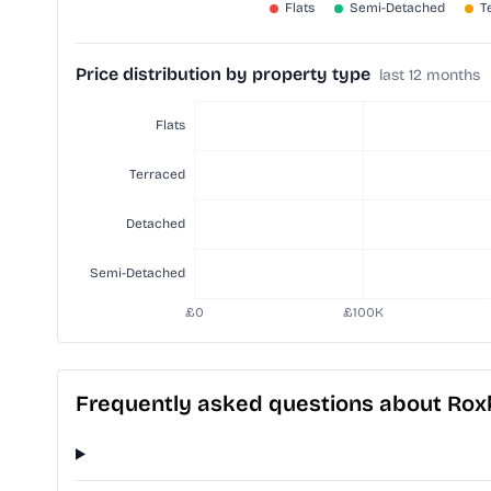
Price distribution by property type
last 12 months
Frequently asked questions about Ro