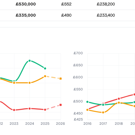
£530,000
£552
£238,200
£335,000
£490
£233,400