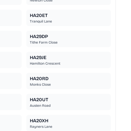
Newton Close
HA20ET
Tranquil Lane
HA29DP
Tithe Farm Close
HA29JE
Hamilton Crescent
HA20RD
Monks Close
HA20UT
Austen Road
HA20XH
Rayners Lane