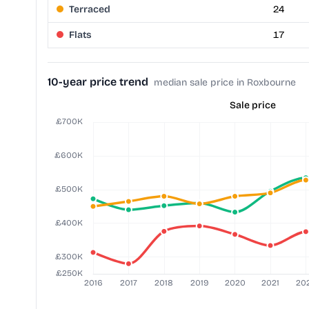
Terraced
24
Flats
17
10-year price trend
median sale price in Roxbourne
Sale price