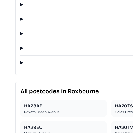
All postcodes in Roxbourne
HA28AE
HA20TS
Roxeth Green Avenue
Coles Cres
HA29EU
HA20T