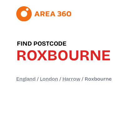
FIND POSTCODE
ROXBOURNE
England
/
London
/
Harrow
/
Roxbourne