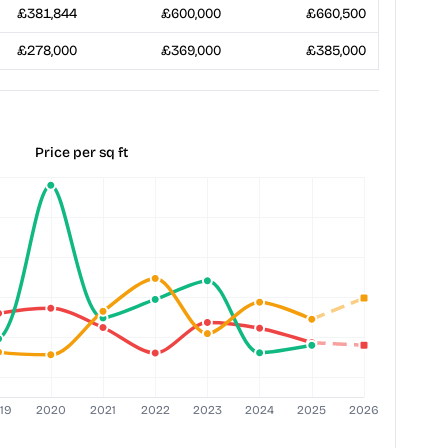
£381,844
£600,000
£660,500
£278,000
£369,000
£385,000
Price per sq ft