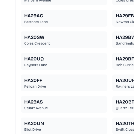
Malvern Avenue
Coles Cres
HA29AG
HA29FB
Eastcote Lane
Newton Cl
HA20SW
HA29B
Coles Crescent
Sandringh
HA20UQ
HA29BF
Rayners Lane
Bob Currie
HA20FF
HA20U
Pelican Drive
Rayners L
HA29AS
HA20B
Stuart Avenue
Quartz Ter
HA20UN
HA20T
Eliot Drive
Swift Clos